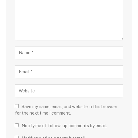
Save my name, email, and website in this browser
for the next time I comment.
Notify me of follow-up comments by email.