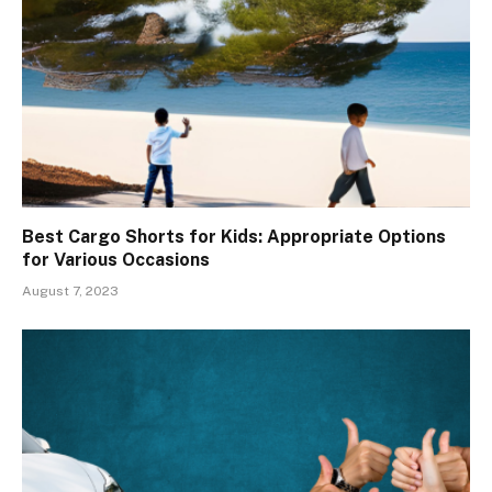
Best Cargo Shorts for Kids: Appropriate Options
for Various Occasions
August 7, 2023