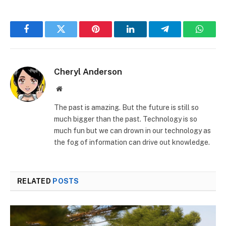
Facebook
Twitter
Pinterest
LinkedIn
Telegram
Whats
Cheryl Anderson
Website
The past is amazing. But the future is still so
much bigger than the past. Technology is so
much fun but we can drown in our technology as
the fog of information can drive out knowledge.
RELATED
POSTS