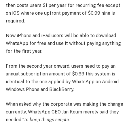
then costs users $1 per year for recurring fee except
on iOS where one upfront payment of $0.99 nine is
required.
Now iPhone and iPad users will be able to download
WhatsApp for free and use it without paying anything
for the first year.
From the second year onward, users need to pay an
annual subscription amount of $0.99 this system is
identical to the one applied by WhatsApp on Android,
Windows Phone and BlackBerry.
When asked why the corporate was making the change
currently, WhatsApp CEO Jan Koum merely said they
needed “
to keep things simple
.”