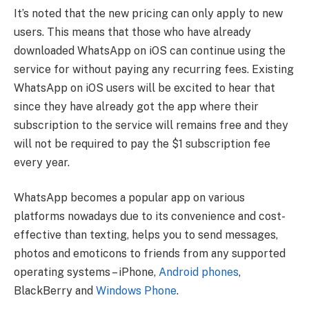
It’s noted that the new pricing can only apply to new
users. This means that those who have already
downloaded WhatsApp on iOS can continue using the
service for without paying any recurring fees. Existing
WhatsApp on iOS users will be excited to hear that
since they have already got the app where their
subscription to the service will remains free and they
will not be required to pay the $1 subscription fee
every year.
WhatsApp becomes a popular app on various
platforms nowadays due to its convenience and cost-
effective than texting, helps you to send messages,
photos and emoticons to friends from any supported
operating systems – iPhone,
Android phones
,
BlackBerry and
Windows Phone
.