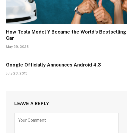
How Tesla Model Y Became the World’s Bestselling
Car
May 29, 2023
Google Officially Announces Android 4.3
July 28, 2013
LEAVE A REPLY