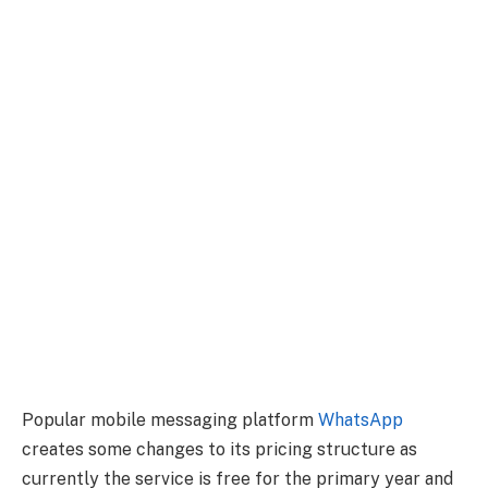
Popular mobile messaging platform
WhatsApp
creates some changes to its pricing structure as
currently the service is free for the primary year and