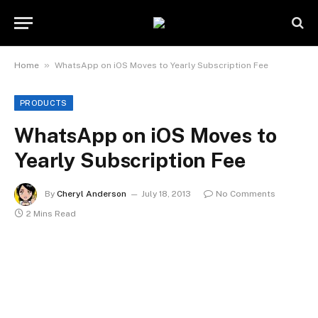
»
Home
WhatsApp on iOS Moves to Yearly Subscription Fee
PRODUCTS
WhatsApp on iOS Moves to
Yearly Subscription Fee
By
Cheryl Anderson
July 18, 2013
No Comments
2 Mins Read