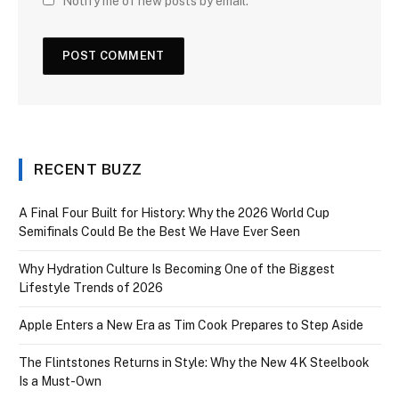
Notify me of new posts by email.
RECENT BUZZ
A Final Four Built for History: Why the 2026 World Cup
Semifinals Could Be the Best We Have Ever Seen
Why Hydration Culture Is Becoming One of the Biggest
Lifestyle Trends of 2026
Apple Enters a New Era as Tim Cook Prepares to Step Aside
The Flintstones Returns in Style: Why the New 4K Steelbook
Is a Must-Own