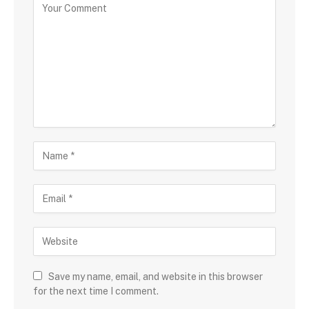
Save my name, email, and website in this browser
for the next time I comment.