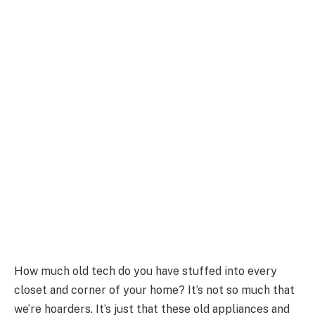
How much old tech do you have stuffed into every
closet and corner of your home? It’s not so much that
we’re hoarders. It’s just that these old appliances and