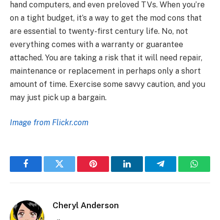
hand computers, and even preloved TVs. When you’re
on a tight budget, it’s a way to get the mod cons that
are essential to twenty-first century life. No, not
everything comes with a warranty or guarantee
attached. You are taking a risk that it will need repair,
maintenance or replacement in perhaps only a short
amount of time. Exercise some savvy caution, and you
may just pick up a bargain.
Image from Flickr.com
Facebook
Twitter
Pinterest
LinkedIn
Telegram
Whats
Cheryl Anderson