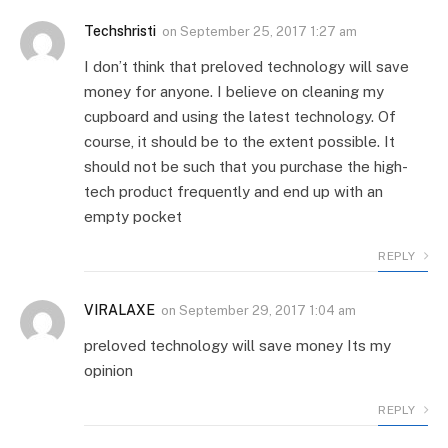
Techshristi
on
September 25, 2017 1:27 am
I don’t think that preloved technology will save
money for anyone. I believe on cleaning my
cupboard and using the latest technology. Of
course, it should be to the extent possible. It
should not be such that you purchase the high-
tech product frequently and end up with an
empty pocket
REPLY
VIRALAXE
on
September 29, 2017 1:04 am
preloved technology will save money Its my
opinion
REPLY