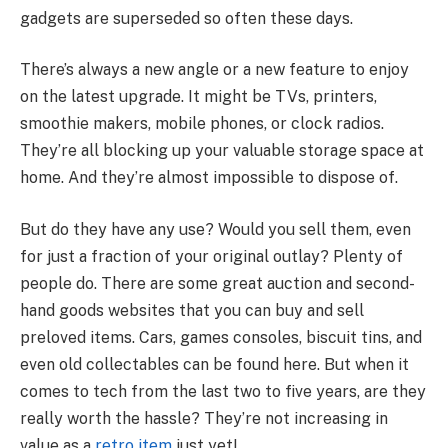
gadgets are superseded so often these days.
There’s always a new angle or a new feature to enjoy
on the latest upgrade. It might be TVs, printers,
smoothie makers, mobile phones, or clock radios.
They’re all blocking up your valuable storage space at
home. And they’re almost impossible to dispose of.
But do they have any use? Would you sell them, even
for just a fraction of your original outlay? Plenty of
people do. There are some great auction and second-
hand goods websites that you can buy and sell
preloved items. Cars, games consoles, biscuit tins, and
even old collectables can be found here. But when it
comes to tech from the last two to five years, are they
really worth the hassle? They’re not increasing in
value as a
retro item
just yet!