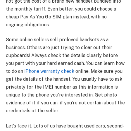
not got the cost of a brand new handset bundled into
the monthly tariff. Even better, you could choose a
cheap Pay As You Go SIM plan instead, with no
ongoing obligations.
Some online sellers sell preloved handsets as a
business. Others are just trying to clear out their
cupboards! Always check the details clearly before
you part with your hard earned cash. You can learn how
to do an
iPhone warranty check
online. Make sure you
get the details of the handset. You usually have to ask
privately for the IMEI number as this information is
unique to the phone you’re interested in. Get photo
evidence of it if you can, if you’re not certain about the
credentials of the seller.
Let’s face it. Lots of us have bought used cars, second-