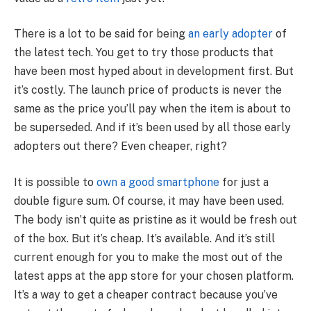
There is a lot to be said for being
an early adopter
of
the latest tech. You get to try those products that
have been most hyped about in development first. But
it’s costly. The launch price of products is never the
same as the price you’ll pay when the item is about to
be superseded. And if it’s been used by all those early
adopters out there? Even cheaper, right?
It is possible to
own a good smartphone
for just a
double figure sum. Of course, it may have been used.
The body isn’t quite as pristine as it would be fresh out
of the box. But it’s cheap. It’s available. And it’s still
current enough for you to make the most out of the
latest apps at the app store for your chosen platform.
It’s a way to get a cheaper contract because you’ve