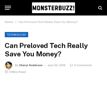
»
Home
Can Preloved Tech Really Save You Money?
TECHNOLOGY
Can Preloved Tech Really
Save You Money?
By
Cheryl Anderson
June 22, 2016
4 Comments
3 Mins Read