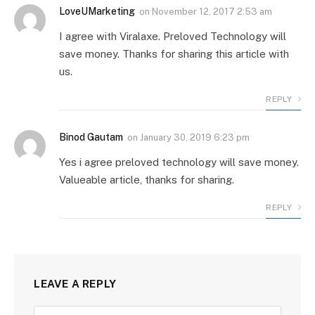
LoveUMarketing
on
November 12, 2017 2:53 am
I agree with Viralaxe. Preloved Technology will
save money. Thanks for sharing this article with
us.
REPLY
Binod Gautam
on
January 30, 2019 6:23 pm
Yes i agree preloved technology will save money.
Valueable article, thanks for sharing.
REPLY
LEAVE A REPLY