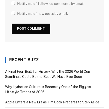
Notify me of follow-up comments by email.
Notify me of new posts by email.
RECENT BUZZ
A Final Four Built for History: Why the 2026 World Cup
Semifinals Could Be the Best We Have Ever Seen
Why Hydration Culture Is Becoming One of the Biggest
Lifestyle Trends of 2026
Apple Enters a New Era as Tim Cook Prepares to Step Aside