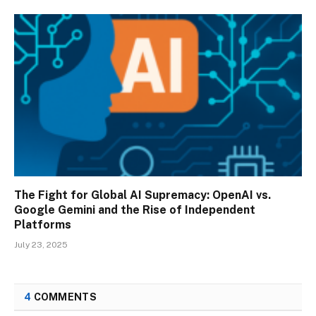
The Fight for Global AI Supremacy: OpenAI vs.
Google Gemini and the Rise of Independent
Platforms
July 23, 2025
4
COMMENTS