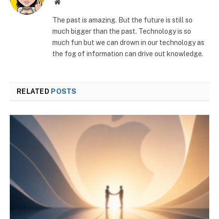
Website
The past is amazing. But the future is still so
much bigger than the past. Technology is so
much fun but we can drown in our technology as
the fog of information can drive out knowledge.
RELATED
POSTS