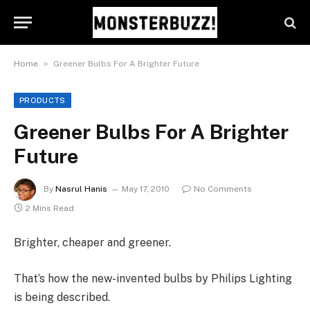
»
Home
Greener Bulbs For A Brighter Future
PRODUCTS
Greener Bulbs For A Brighter
Future
By
Nasrul Hanis
May 17, 2010
No Comments
2 Mins Read
Brighter, cheaper and greener.
That’s how the new-invented bulbs by Philips Lighting
is being described.