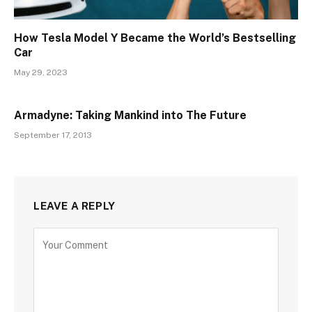
How Tesla Model Y Became the World’s Bestselling
Car
May 29, 2023
Armadyne: Taking Mankind into The Future
September 17, 2013
LEAVE A REPLY