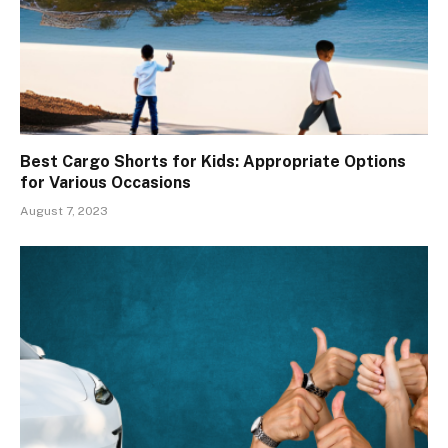
Best Cargo Shorts for Kids: Appropriate Options
for Various Occasions
August 7, 2023