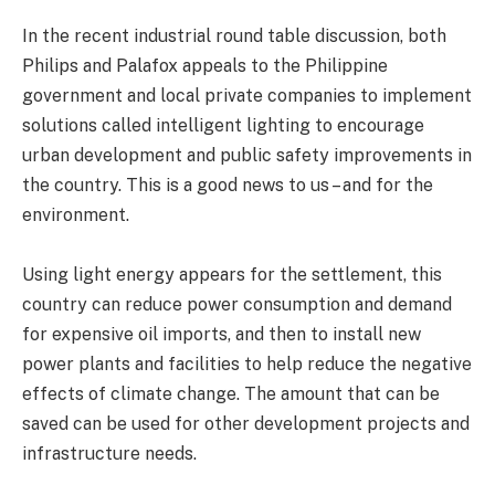
In the recent industrial round table discussion, both
Philips and Palafox appeals to the Philippine
government and local private companies to implement
solutions called intelligent lighting to encourage
urban development and public safety improvements in
the country. This is a good news to us – and for the
environment.
Using light energy appears for the settlement, this
country can reduce power consumption and demand
for expensive oil imports, and then to install new
power plants and facilities to help reduce the negative
effects of climate change. The amount that can be
saved can be used for other development projects and
infrastructure needs.