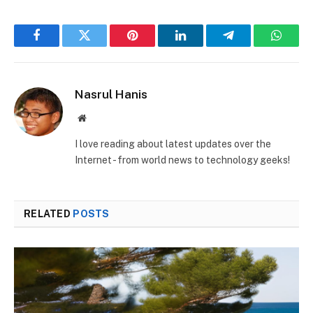
Facebook
Twitter
Pinterest
LinkedIn
Telegram
Whats
Nasrul Hanis
Website
I love reading about latest updates over the
Internet - from world news to technology geeks!
RELATED
POSTS