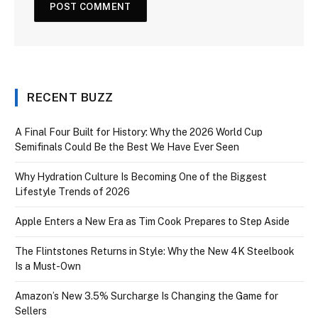
RECENT BUZZ
A Final Four Built for History: Why the 2026 World Cup
Semifinals Could Be the Best We Have Ever Seen
Why Hydration Culture Is Becoming One of the Biggest
Lifestyle Trends of 2026
Apple Enters a New Era as Tim Cook Prepares to Step Aside
The Flintstones Returns in Style: Why the New 4K Steelbook
Is a Must-Own
Amazon’s New 3.5% Surcharge Is Changing the Game for
Sellers