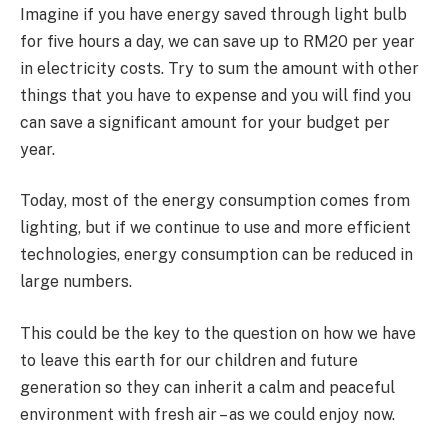
Imagine if you have energy saved through light bulb
for five hours a day, we can save up to RM20 per year
in electricity costs. Try to sum the amount with other
things that you have to expense and you will find you
can save a significant amount for your budget per
year.
Today, most of the energy consumption comes from
lighting, but if we continue to use and more efficient
technologies, energy consumption can be reduced in
large numbers.
This could be the key to the question on how we have
to leave this earth for our children and future
generation so they can inherit a calm and peaceful
environment with fresh air – as we could enjoy now.