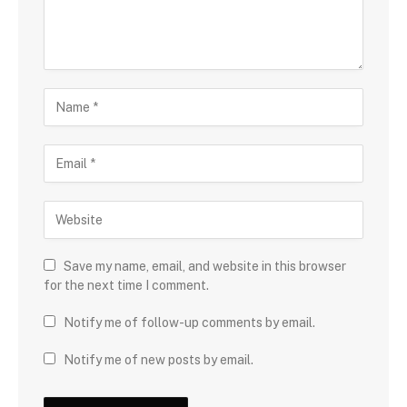
Save my name, email, and website in this browser
for the next time I comment.
Notify me of follow-up comments by email.
Notify me of new posts by email.