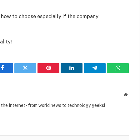
ow how to choose especially if the company
ality!
Facebook
Twitter
Pinterest
LinkedIn
Telegram
WhatsAp
Websit
r the Internet - from world news to technology geeks!