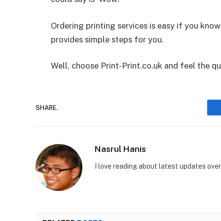
Ordering printing services is easy if you kn
provides simple steps for you.
Well, choose Print-Print.co.uk and feel the qu
SHARE.
Nasrul Hanis
I love reading about latest updates ove