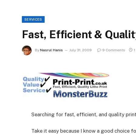
SERVICES
Fast, Efficient & Qualit
By
Nasrul Hanis
July 31, 2009
9 Comments
1
Searching for fast, efficient, and quality prin
Take it easy because I know a good choice fo