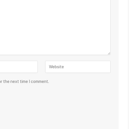
or the next time I comment.