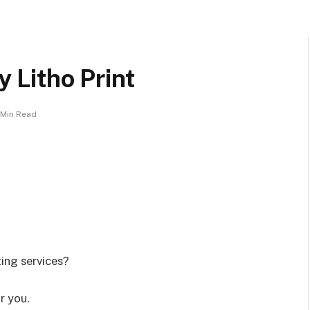
y Litho Print
 Min Read
ting services?
r you.