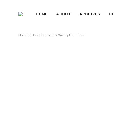
HOME
ABOUT
ARCHIVES
CO
»
Home
Fast, Efficient & Quality Litho Print