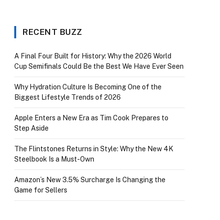
RECENT BUZZ
A Final Four Built for History: Why the 2026 World
Cup Semifinals Could Be the Best We Have Ever Seen
Why Hydration Culture Is Becoming One of the
Biggest Lifestyle Trends of 2026
Apple Enters a New Era as Tim Cook Prepares to
Step Aside
The Flintstones Returns in Style: Why the New 4K
Steelbook Is a Must-Own
Amazon’s New 3.5% Surcharge Is Changing the
Game for Sellers