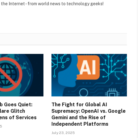
r the Internet - from world news to technology geeks!
b Goes Quiet:
The Fight for Global AI
lare Glitch
Supremacy: OpenAI vs. Google
ens of Services
Gemini and the Rise of
Independent Platforms
25
July 23, 2025