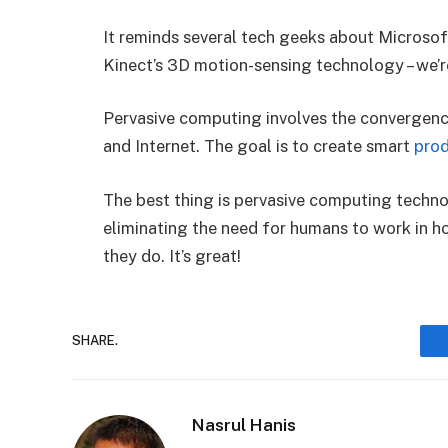
It reminds several tech geeks about Microsof
Kinect’s 3D motion-sensing technology – we’r
Pervasive computing involves the convergenc
and Internet. The goal is to create smart
pro
The best thing is pervasive computing technol
eliminating the need for humans to work in 
they do. It’s great!
SHARE.
Nasrul Hanis