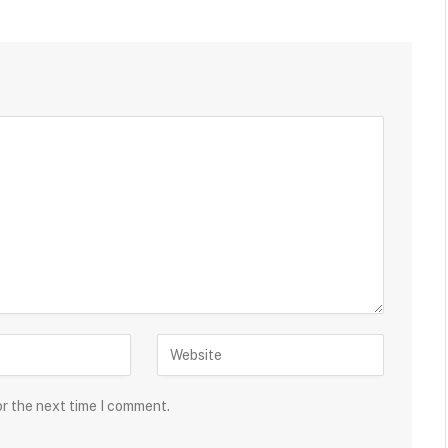
or the next time I comment.