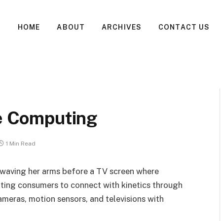
HOME
ABOUT
ARCHIVES
CONTACT US
ve Computing
1 Min Read
waving her arms before a TV screen where
ting consumers to connect with kinetics through
meras, motion sensors, and televisions with