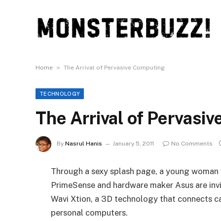
»
Home
The Arrival of Pervasive Computing
TECHNOLOGY
The Arrival of Pervasi
By
Nasrul Hanis
January 5, 2011
No Comments
Through a sexy splash page, a young woman 
PrimeSense and hardware maker Asus are invi
Wavi Xtion, a 3D technology that connects ca
personal computers.