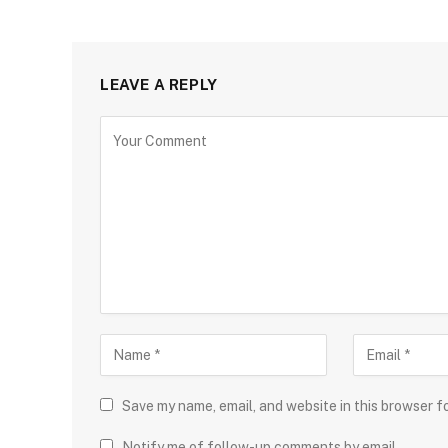
LEAVE A REPLY
Save my name, email, and website in this browser f
Notify me of follow-up comments by email.