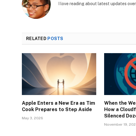
I love reading about latest updates ove
RELATED
POSTS
Apple Enters a New Era as Tim
When the We
Cook Prepares to Step Aside
How a Cloudf
Silenced Doz
May 3, 2026
November 19, 20