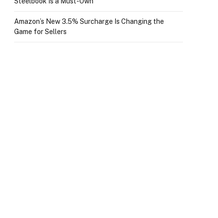
Steelbook Is a Must-Own
Amazon’s New 3.5% Surcharge Is Changing the
Game for Sellers
p
e