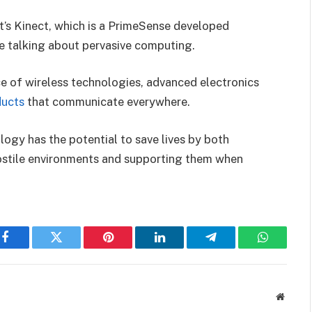
t’s Kinect, which is a PrimeSense developed
e talking about pervasive computing.
e of wireless technologies, advanced electronics
ducts
that communicate everywhere.
ogy has the potential to save lives by both
hostile environments and supporting them when
Facebook
Twitter
Pinterest
LinkedIn
Telegram
WhatsAp
Websit