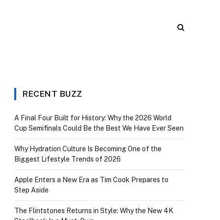
RECENT BUZZ
A Final Four Built for History: Why the 2026 World
Cup Semifinals Could Be the Best We Have Ever Seen
Why Hydration Culture Is Becoming One of the
Biggest Lifestyle Trends of 2026
Apple Enters a New Era as Tim Cook Prepares to
Step Aside
The Flintstones Returns in Style: Why the New 4K