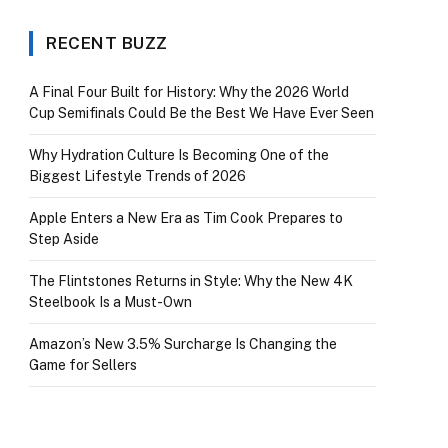
RECENT BUZZ
A Final Four Built for History: Why the 2026 World
Cup Semifinals Could Be the Best We Have Ever Seen
Why Hydration Culture Is Becoming One of the
Biggest Lifestyle Trends of 2026
Apple Enters a New Era as Tim Cook Prepares to
Step Aside
The Flintstones Returns in Style: Why the New 4K
Steelbook Is a Must-Own
Amazon’s New 3.5% Surcharge Is Changing the
Game for Sellers