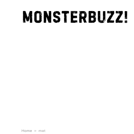
»
Home
mat