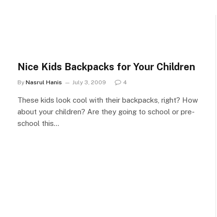
Nice Kids Backpacks for Your Children
By
Nasrul Hanis
July 3, 2009
4
These kids look cool with their backpacks, right? How
about your children? Are they going to school or pre-
school this…