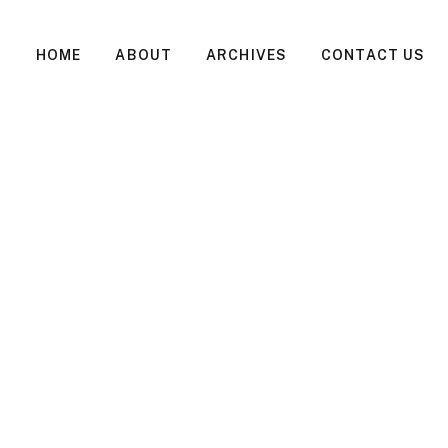
HOME
ABOUT
ARCHIVES
CONTACT US