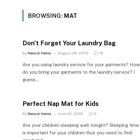
BROWSING:
MAT
Don’t Forget Your Laundry Bag
By
Nasrul Hanis
August 28, 2009
18
Are you using laundry service for your garments? How
do you bring your garments to the laundry service? I
guess…
Perfect Nap Mat for Kids
By
Nasrul Hanis
June 23, 2009
6
Are your children sleeping well tonight? Sleeping time
is important for your children thus you need to find