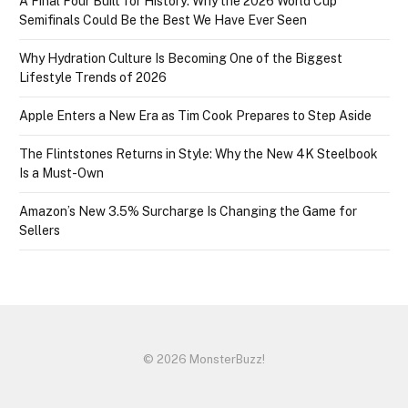
A Final Four Built for History: Why the 2026 World Cup
Semifinals Could Be the Best We Have Ever Seen
Why Hydration Culture Is Becoming One of the Biggest
Lifestyle Trends of 2026
Apple Enters a New Era as Tim Cook Prepares to Step Aside
The Flintstones Returns in Style: Why the New 4K Steelbook
Is a Must-Own
Amazon’s New 3.5% Surcharge Is Changing the Game for
Sellers
© 2026 MonsterBuzz!