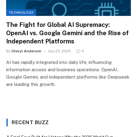
TECHNOLOGY
The Fight for Global AI Supremacy:
OpenAI vs. Google Gemini and the Rise of
Independent Platforms
By
Cheryl Anderson
July 23, 2025
0
AI has rapidly integrated into daily life, influencing
information access and business operations. OpenAI,
Google Gemini, and independent platforms like Deepseek
are leading this growth.
RECENT BUZZ