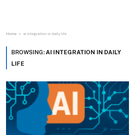
»
Home
ai integration in daily life
BROWSING:
AI INTEGRATION IN DAILY
LIFE