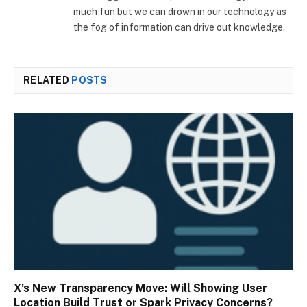
much fun but we can drown in our technology as
the fog of information can drive out knowledge.
RELATED
POSTS
X’s New Transparency Move: Will Showing User
Location Build Trust or Spark Privacy Concerns?