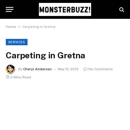
»
Home
Carpeting in Gretna
SERVICES
Carpeting in Gretna
By
Cheryl Anderson
May 10, 2013
No Comments
2 Mins Read