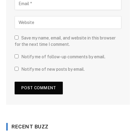
Save my name, email, and website in this browser
for the next time I comment.
Notify me of follow-up comments by email.
Notify me of new posts by email.
RECENT BUZZ