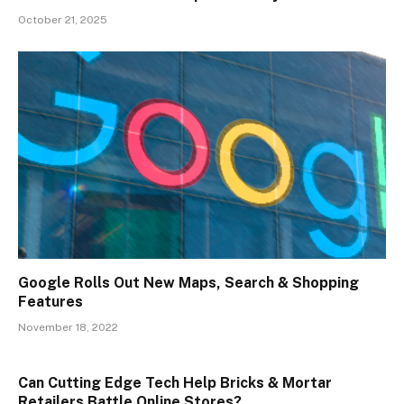
October 21, 2025
Google Rolls Out New Maps, Search & Shopping
Features
November 18, 2022
Can Cutting Edge Tech Help Bricks & Mortar
Retailers Battle Online Stores?