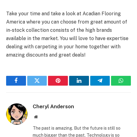
Take your time and take a look at Acadian Flooring
America where you can choose from great amount of
in-stock collection consists of the high brands
available in the market. You will love to have expertise
dealing with carpeting in your home together with
amazing discounts and great deals!
Facebook
Twitter
Pinterest
LinkedIn
Telegram
Whats
Cheryl Anderson
Website
The past is amazing. But the future is still so
much bigger than the past. Technology is so