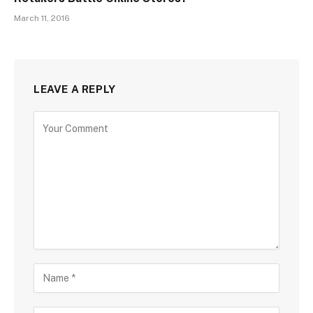
March 11, 2016
LEAVE A REPLY