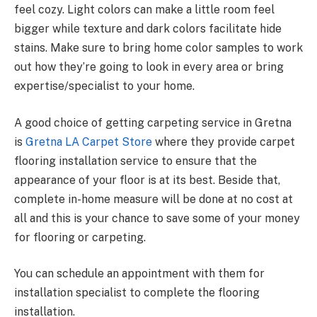
feel cozy. Light colors can make a little room feel
bigger while texture and dark colors facilitate hide
stains. Make sure to bring home color samples to work
out how they’re going to look in every area or bring
expertise/specialist to your home.
A good choice of getting carpeting service in Gretna
is
Gretna LA Carpet Store
where they provide carpet
flooring installation service to ensure that the
appearance of your floor is at its best. Beside that,
complete in-home measure will be done at no cost at
all and this is your chance to save some of your money
for flooring or carpeting.
You can schedule an appointment with them for
installation specialist to complete the flooring
installation.