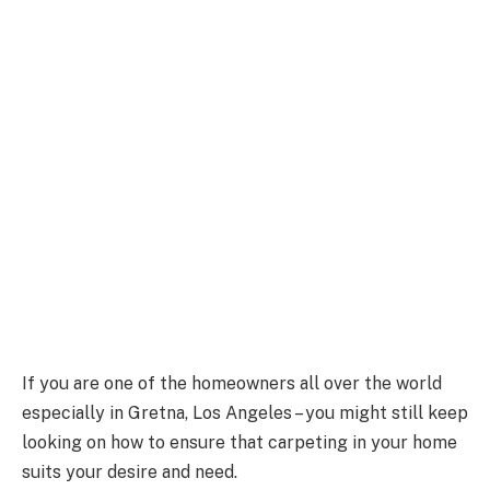
If you are one of the homeowners all over the world
especially in Gretna, Los Angeles – you might still keep
looking on how to ensure that carpeting in your home
suits your desire and need.