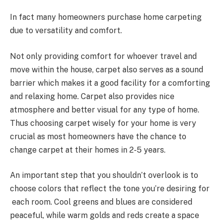
In fact many homeowners purchase home carpeting
due to versatility and comfort.
Not only providing comfort for whoever travel and
move within the house, carpet also serves as a sound
barrier which makes it a good facility for a comforting
and relaxing home. Carpet also provides nice
atmosphere and better visual for any type of home.
Thus choosing carpet wisely for your home is very
crucial as most homeowners have the chance to
change carpet at their homes in 2-5 years.
An important step that you shouldn’t overlook is to
choose colors that reflect the tone you’re desiring for
each room. Cool greens and blues are considered
peaceful, while warm golds and reds create a space