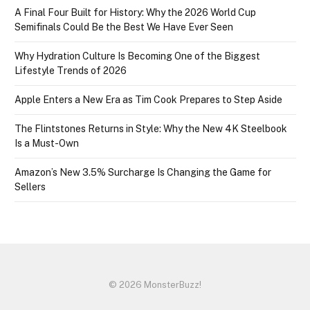
A Final Four Built for History: Why the 2026 World Cup
Semifinals Could Be the Best We Have Ever Seen
Why Hydration Culture Is Becoming One of the Biggest
Lifestyle Trends of 2026
Apple Enters a New Era as Tim Cook Prepares to Step Aside
The Flintstones Returns in Style: Why the New 4K Steelbook
Is a Must-Own
Amazon’s New 3.5% Surcharge Is Changing the Game for
Sellers
© 2026 MonsterBuzz!