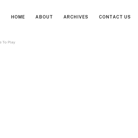
HOME
ABOUT
ARCHIVES
CONTACT US
 To Play