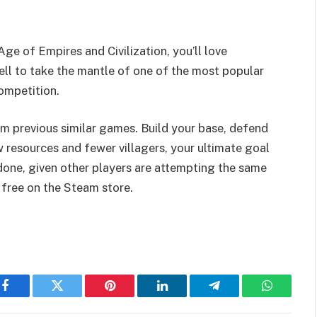
ge of Empires and Civilization, you’ll love
l to take the mantle of one of the most popular
ompetition.
om previous similar games. Build your base, defend
w resources and fewer villagers, your ultimate goal
n done, given other players are attempting the same
free on the Steam store.
Facebook
Twitter
Pinterest
LinkedIn
Telegram
WhatsAp