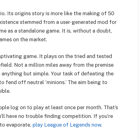
o. Its origins story is more like the making of 50
existence stemmed from a user-generated mod for
ime as a standalone game. It is, without a doubt,
games on the market.
aptivating game. It plays on the tried and tested
field. Not a million miles away from the premise
s anything but simple. Your task of defeating the
o fend off neutral ‘minions.’ The aim being to
ible.
ople log on to play at least once per month. That’s
u’ll have no trouble finding competition. If you’re
 to evaporate,
play League of Legends now
.