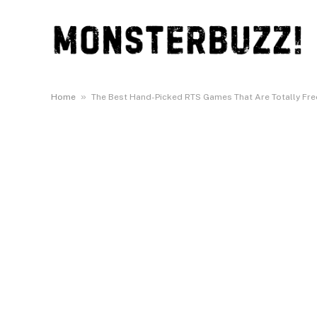
»
Home
The Best Hand-Picked RTS Games That Are Totally Free