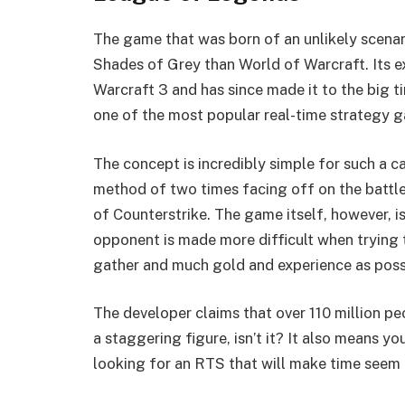
The game that was born of an unlikely scenari
Shades of Grey than World of Warcraft. Its 
Warcraft 3 and has since made it to the big t
one of the most popular real-time strategy 
The concept is incredibly simple for such a c
method of two times facing off on the battle
of Counterstrike. The game itself, however, i
opponent is made more difficult when trying t
gather and much gold and experience as poss
The developer claims that over 110 million pe
a staggering figure, isn’t it? It also means yo
looking for an RTS that will make time seem