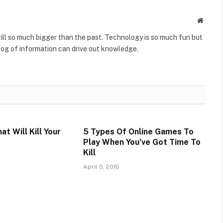
Websit
till so much bigger than the past. Technology is so much fun but
fog of information can drive out knowledge.
t Will Kill Your
5 Types Of Online Games To
Play When You’ve Got Time To
Kill
April 5, 2016