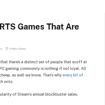
 RTS Games That Are
nt
3 Mins Read
that there’s a distinct set of people that scoff at
PC gaming community is nothing if not loyal. All
 cheap, as well we know. That’s why
every bit of
ch onto.
ularity of Steam’s annual blockbuster sales.