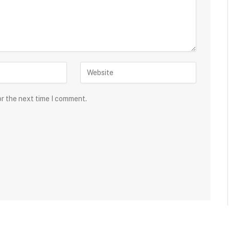
or the next time I comment.