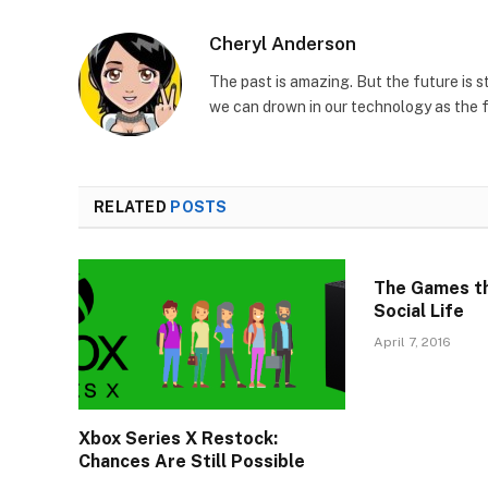
Cheryl Anderson
The past is amazing. But the future is s
we can drown in our technology as the 
RELATED
POSTS
The Games tha
Social Life
April 7, 2016
Xbox Series X Restock:
Chances Are Still Possible