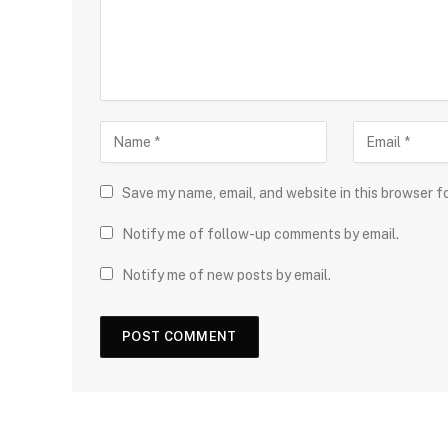
Save my name, email, and website in this browser f
Notify me of follow-up comments by email.
Notify me of new posts by email.