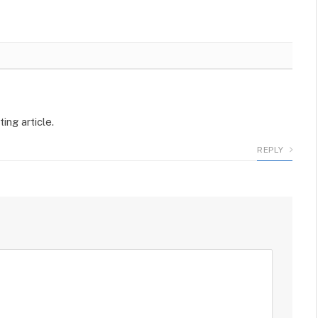
ing article.
REPLY