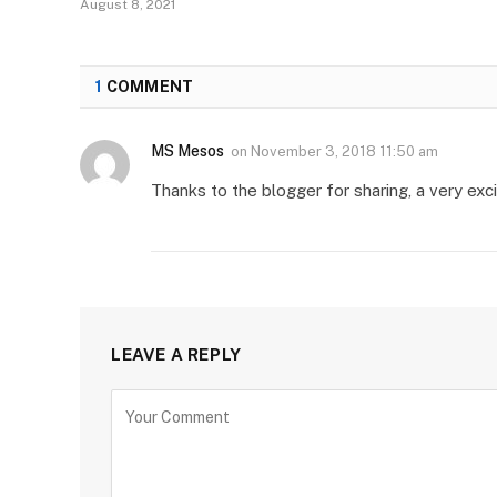
August 8, 2021
1
COMMENT
MS Mesos
on
November 3, 2018 11:50 am
Thanks to the blogger for sharing, a very excit
LEAVE A REPLY