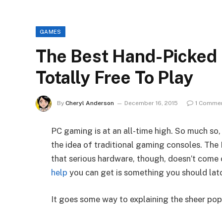
GAMES
The Best Hand-Picked
Totally Free To Play
By
Cheryl Anderson
December 16, 2015
1 Comme
PC gaming is at an all-time high. So much so, 
the idea of traditional gaming consoles. The 
that serious hardware, though, doesn’t come
help
you can get is something you should lat
It goes some way to explaining the sheer pop