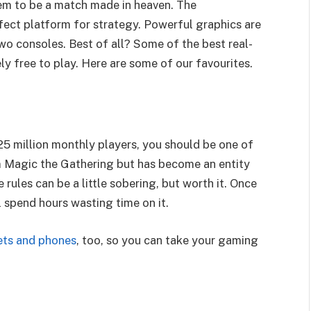
m to be a match made in heaven. The
rfect platform for strategy. Powerful graphics are
wo consoles. Best of all? Some of the best real-
y free to play. Here are some of our favourites.
 25 million monthly players, you should be one of
m Magic the Gathering but has become an entity
 rules can be a little sobering, but worth it. Once
l spend hours wasting time on it.
lets and phones
, too, so you can take your gaming