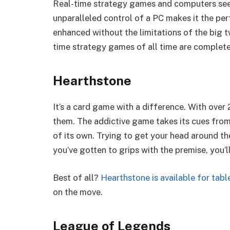
Real-time strategy games and computers see
unparalleled control of a PC makes it the pe
enhanced without the limitations of the big t
time strategy games of all time are completel
Hearthstone
It’s a card game with a difference. With over
them. The addictive game takes its cues fro
of its own. Trying to get your head around the
you’ve gotten to grips with the premise, you’l
Best of all?
Hearthstone is available for tab
on the move.
League of Legends