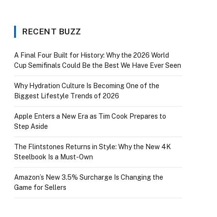
RECENT BUZZ
A Final Four Built for History: Why the 2026 World
Cup Semifinals Could Be the Best We Have Ever Seen
Why Hydration Culture Is Becoming One of the
Biggest Lifestyle Trends of 2026
Apple Enters a New Era as Tim Cook Prepares to
Step Aside
The Flintstones Returns in Style: Why the New 4K
Steelbook Is a Must-Own
Amazon’s New 3.5% Surcharge Is Changing the
Game for Sellers