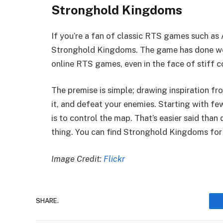
Stronghold Kingdoms
If you’re a fan of classic RTS games such as A
Stronghold Kingdoms. The game has done wel
online RTS games, even in the face of stiff c
The premise is simple; drawing inspiration fr
it, and defeat your enemies. Starting with fe
is to control the map. That’s easier said tha
thing. You can find Stronghold Kingdoms for 
Image Credit:
Flickr
SHARE.