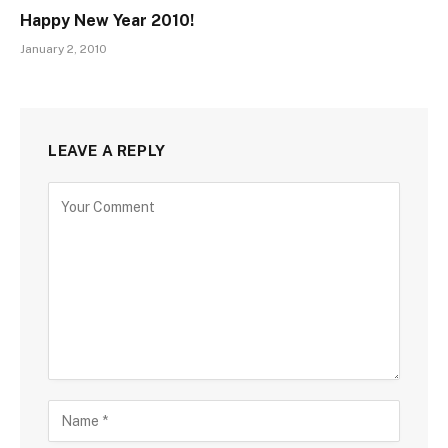
Happy New Year 2010!
January 2, 2010
LEAVE A REPLY