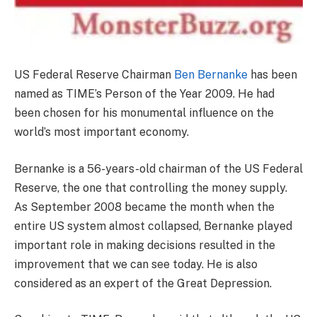
US Federal Reserve Chairman
Ben Bernanke
has been
named as TIME’s Person of the Year 2009. He had
been chosen for his monumental influence on the
world’s most important economy.
Bernanke is a 56-years-old chairman of the US Federal
Reserve, the one that controlling the money supply.
As September 2008 became the month when the
entire US system almost collapsed, Bernanke played
important role in making decisions resulted in the
improvement that we can see today. He is also
considered as an expert of the Great Depression.