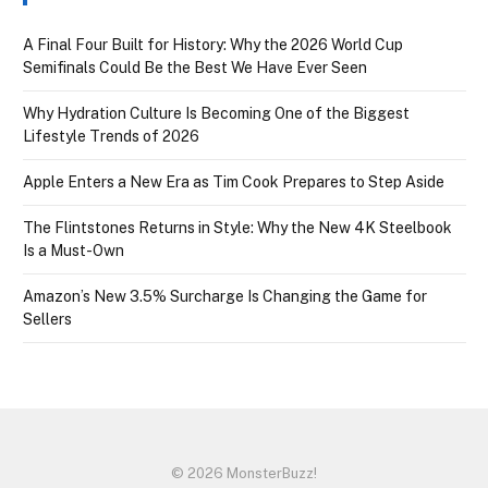
A Final Four Built for History: Why the 2026 World Cup
Semifinals Could Be the Best We Have Ever Seen
Why Hydration Culture Is Becoming One of the Biggest
Lifestyle Trends of 2026
Apple Enters a New Era as Tim Cook Prepares to Step Aside
The Flintstones Returns in Style: Why the New 4K Steelbook
Is a Must-Own
Amazon’s New 3.5% Surcharge Is Changing the Game for
Sellers
© 2026 MonsterBuzz!