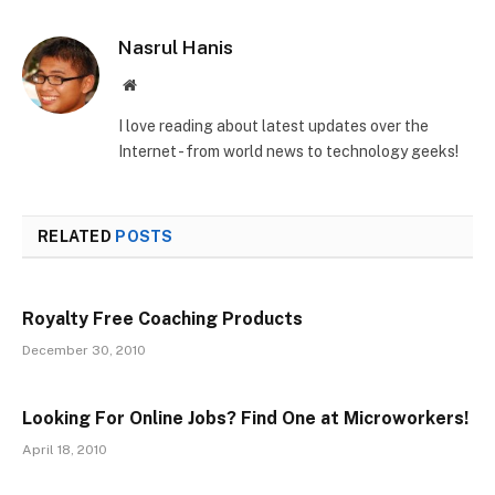
Nasrul Hanis
Website
I love reading about latest updates over the
Internet - from world news to technology geeks!
RELATED
POSTS
Royalty Free Coaching Products
December 30, 2010
Looking For Online Jobs? Find One at Microworkers!
April 18, 2010