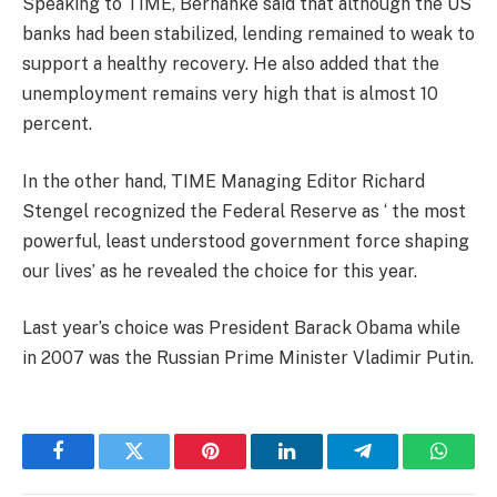
Speaking to TIME, Bernanke said that although the US
banks had been stabilized, lending remained to weak to
support a healthy recovery. He also added that the
unemployment remains very high that is almost 10
percent.
In the other hand, TIME Managing Editor Richard
Stengel recognized the Federal Reserve as ‘ the most
powerful, least understood government force shaping
our lives’ as he revealed the choice for this year.
Last year’s choice was President Barack Obama while
in 2007 was the Russian Prime Minister Vladimir Putin.
Facebook
Twitter
Pinterest
LinkedIn
Telegram
Whats