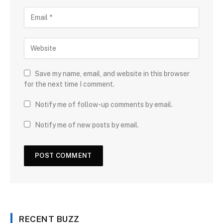
Save my name, email, and website in this browser
for the next time I comment.
Notify me of follow-up comments by email.
Notify me of new posts by email.
RECENT BUZZ