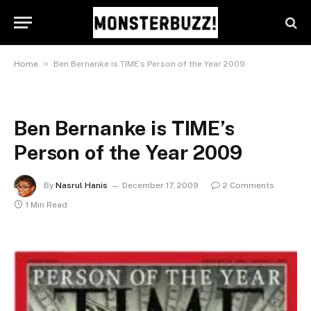
»
Home
Ben Bernanke is TIME’s Person of the Year 2009
Ben Bernanke is TIME’s
Person of the Year 2009
By
Nasrul Hanis
December 17, 2009
2 Comments
1 Min Read